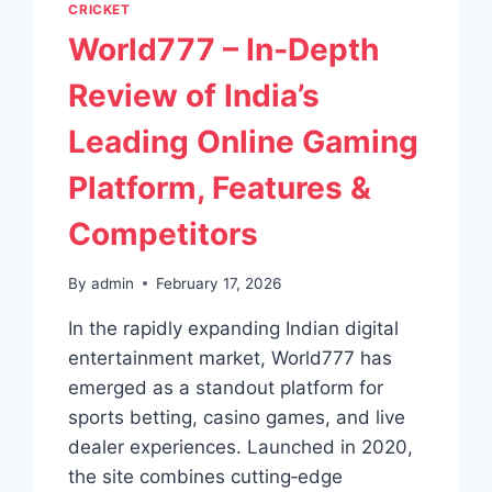
CRICKET
World777 – In‑Depth
Review of India’s
Leading Online Gaming
Platform, Features &
Competitors
By
admin
February 17, 2026
In the rapidly expanding Indian digital
entertainment market, World777 has
emerged as a standout platform for
sports betting, casino games, and live
dealer experiences. Launched in 2020,
the site combines cutting‑edge