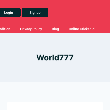
Login
Signup
dition
Privacy Policy
Blog
Online Cricket Id
World777