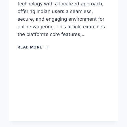
technology with a localized approach,
offering Indian users a seamless,
secure, and engaging environment for
online wagering. This article examines
the platform’s core features,…
READ MORE