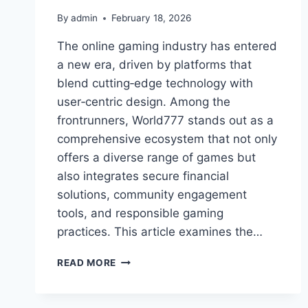
By
admin
February 18, 2026
The online gaming industry has entered
a new era, driven by platforms that
blend cutting‑edge technology with
user‑centric design. Among the
frontrunners, World777 stands out as a
comprehensive ecosystem that not only
offers a diverse range of games but
also integrates secure financial
solutions, community engagement
tools, and responsible gaming
practices. This article examines the…
READ MORE