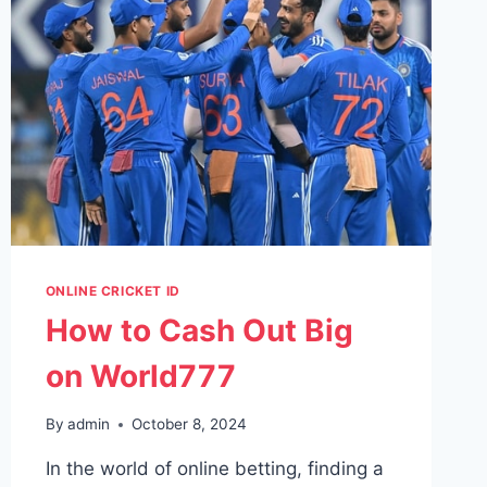
ONLINE CRICKET ID
How to Cash Out Big
on World777
By
admin
October 8, 2024
In the world of online betting, finding a