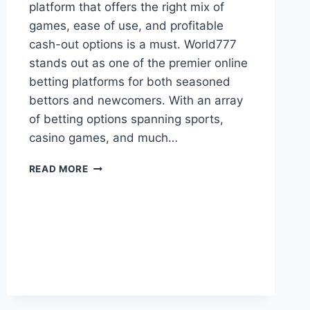
platform that offers the right mix of
games, ease of use, and profitable
cash-out options is a must. World777
stands out as one of the premier online
betting platforms for both seasoned
bettors and newcomers. With an array
of betting options spanning sports,
casino games, and much…
READ MORE