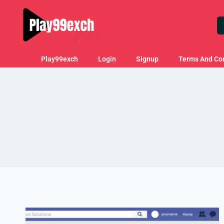
Play99exch
Login
Signup
Terms And Con