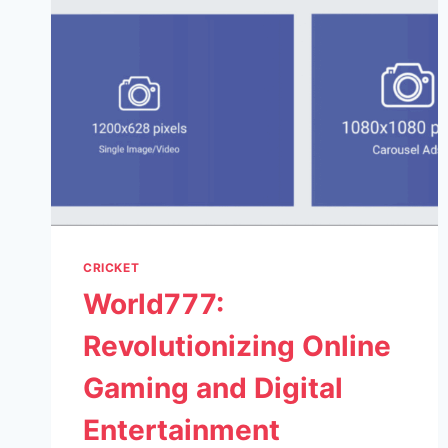
CRICKET
World777:
Revolutionizing Online
Gaming and Digital
Entertainment