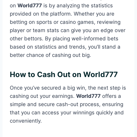
on
World777
is by analyzing the statistics
provided on the platform. Whether you are
betting on sports or casino games, reviewing
player or team stats can give you an edge over
other bettors. By placing well-informed bets
based on statistics and trends, you’ll stand a
better chance of cashing out big.
How to Cash Out on World777
Once you’ve secured a big win, the next step is
cashing out your earnings.
World777
offers a
simple and secure cash-out process, ensuring
that you can access your winnings quickly and
conveniently.