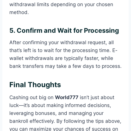
withdrawal limits depending on your chosen
method.
5.
Confirm and Wait for Processing
After confirming your withdrawal request, all
that’s left is to wait for the processing time. E-
wallet withdrawals are typically faster, while
bank transfers may take a few days to process.
Final Thoughts
Cashing out big on
World777
isn’t just about
luck—it’s about making informed decisions,
leveraging bonuses, and managing your
bankroll effectively. By following the tips above,
you can maximize your chances of success on