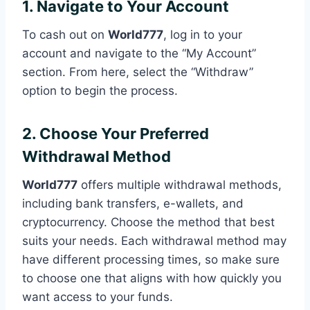
1.
Navigate to Your Account
To cash out on
World777
, log in to your
account and navigate to the “My Account”
section. From here, select the “Withdraw”
option to begin the process.
2.
Choose Your Preferred
Withdrawal Method
World777
offers multiple withdrawal methods,
including bank transfers, e-wallets, and
cryptocurrency. Choose the method that best
suits your needs. Each withdrawal method may
have different processing times, so make sure
to choose one that aligns with how quickly you
want access to your funds.