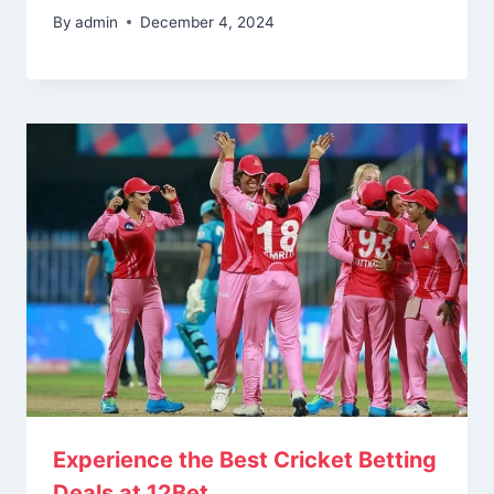
By
admin
December 4, 2024
Experience the Best Cricket Betting
Deals at 12Bet