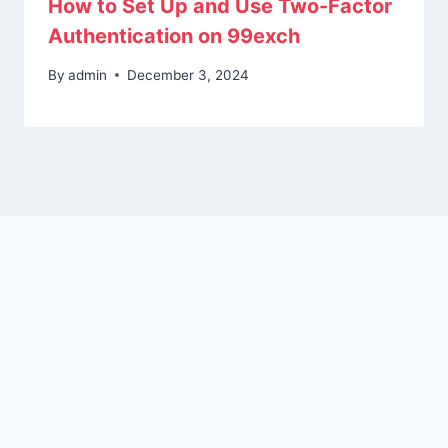
How to Set Up and Use Two-Factor
Authentication on 99exch
By
admin
December 3, 2024