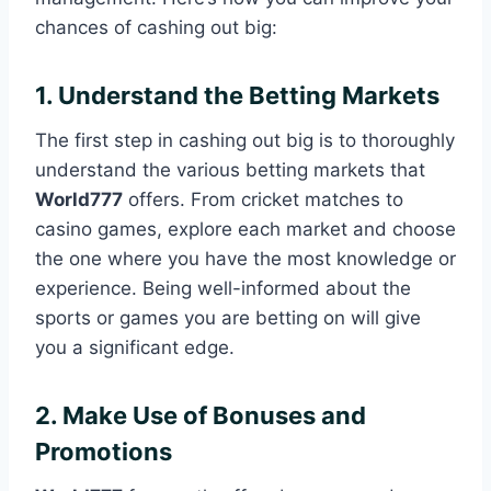
chances of cashing out big:
1.
Understand the Betting Markets
The first step in cashing out big is to thoroughly
understand the various betting markets that
World777
offers. From cricket matches to
casino games, explore each market and choose
the one where you have the most knowledge or
experience. Being well-informed about the
sports or games you are betting on will give
you a significant edge.
2.
Make Use of Bonuses and
Promotions