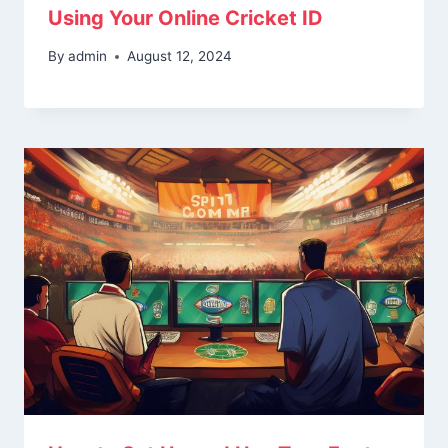
Using Your Online Cricket ID
By
admin
August 12, 2024