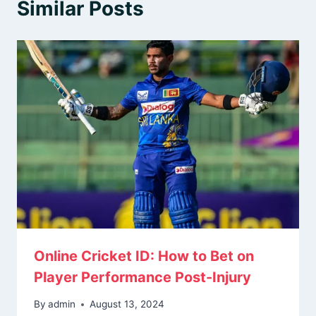
Similar Posts
Online Cricket ID: How to Bet on
Player Performance Post-Injury
By
admin
August 13, 2024