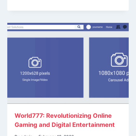
World777: Revolutionizing Online
Gaming and Digital Entertainment