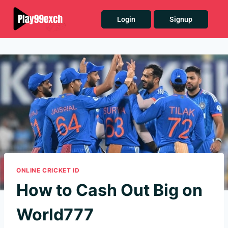
Login
Signup
ONLINE CRICKET ID
How to Cash Out Big on
World777