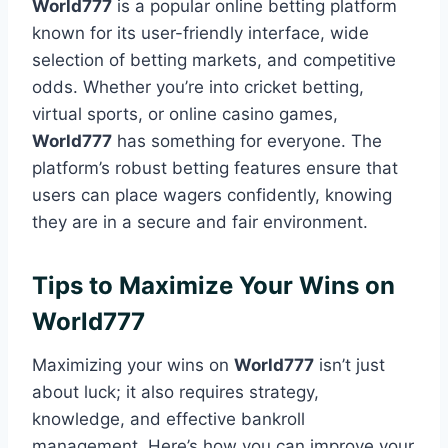
World777
is a popular online betting platform
known for its user-friendly interface, wide
selection of betting markets, and competitive
odds. Whether you’re into cricket betting,
virtual sports, or online casino games,
World777
has something for everyone. The
platform’s robust betting features ensure that
users can place wagers confidently, knowing
they are in a secure and fair environment.
Tips to Maximize Your Wins on
World777
Maximizing your wins on
World777
isn’t just
about luck; it also requires strategy,
knowledge, and effective bankroll
management. Here’s how you can improve your