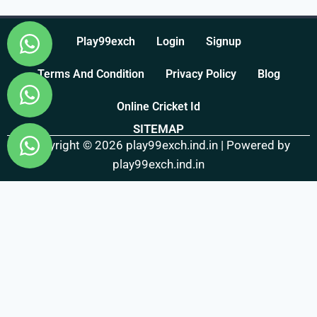
Play99exch
Login
Signup
Terms And Condition
Privacy Policy
Blog
Online Cricket Id
SITEMAP
Copyright © 2026 play99exch.ind.in | Powered by
play99exch.ind.in
Fairbet777
|
Iceexch
|
IPL Satta Id
|
T10Exchange
|
IPL Satta
|
IPL Betting Id
|
Cricketbet999
|
IPL Betting
Id
|
Cricketgully
|
Kohinoor999
|
Flash Exchange
|
Sky11
|
45Sports
|
Online Cricket Id
|
Stake Bonus
|
ARS Group
|
Dubai Exchange 247
|
Khiladi App
|
Dubaiexch247
|
Dreambook777
|
Cricket Id