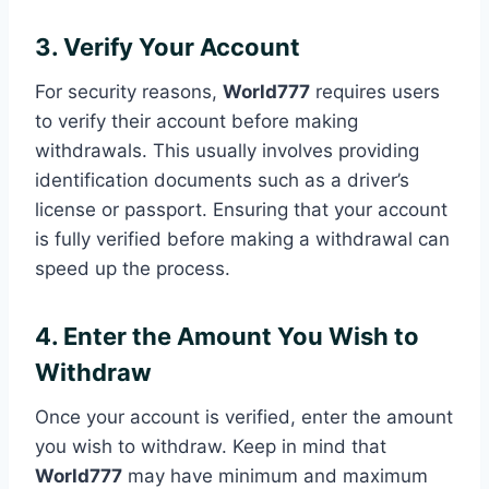
3.
Verify Your Account
For security reasons,
World777
requires users
to verify their account before making
withdrawals. This usually involves providing
identification documents such as a driver’s
license or passport. Ensuring that your account
is fully verified before making a withdrawal can
speed up the process.
4.
Enter the Amount You Wish to
Withdraw
Once your account is verified, enter the amount
you wish to withdraw. Keep in mind that
World777
may have minimum and maximum