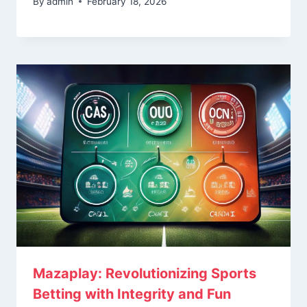
By
admin
February 18, 2026
Mazaplay: Revolutionizing Sports
Betting with Integrity and Fun