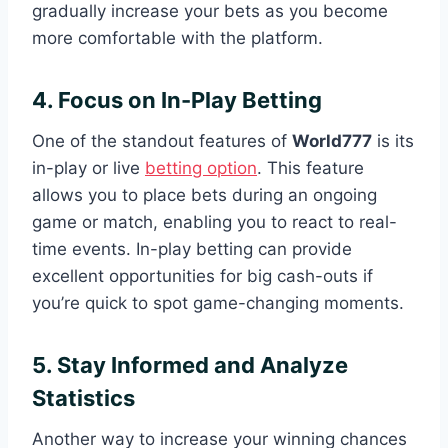
gradually increase your bets as you become
more comfortable with the platform.
4.
Focus on In-Play Betting
One of the standout features of
World777
is its
in-play or live
betting option
. This feature
allows you to place bets during an ongoing
game or match, enabling you to react to real-
time events. In-play betting can provide
excellent opportunities for big cash-outs if
you’re quick to spot game-changing moments.
5.
Stay Informed and Analyze
Statistics
Another way to increase your winning chances