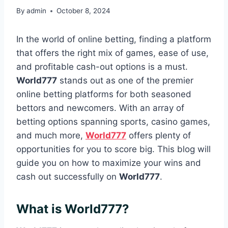
By
admin
October 8, 2024
In the world of online betting, finding a platform
that offers the right mix of games, ease of use,
and profitable cash-out options is a must.
World777
stands out as one of the premier
online betting platforms for both seasoned
bettors and newcomers. With an array of
betting options spanning sports, casino games,
and much more,
World777
offers plenty of
opportunities for you to score big. This blog will
guide you on how to maximize your wins and
cash out successfully on
World777
.
What is World777?