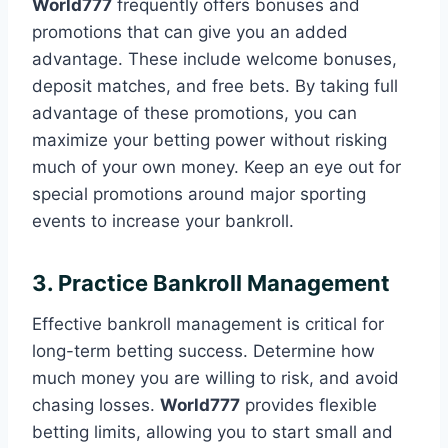
World777
frequently offers bonuses and
promotions that can give you an added
advantage. These include welcome bonuses,
deposit matches, and free bets. By taking full
advantage of these promotions, you can
maximize your betting power without risking
much of your own money. Keep an eye out for
special promotions around major sporting
events to increase your bankroll.
3.
Practice Bankroll Management
Effective bankroll management is critical for
long-term betting success. Determine how
much money you are willing to risk, and avoid
chasing losses.
World777
provides flexible
betting limits, allowing you to start small and