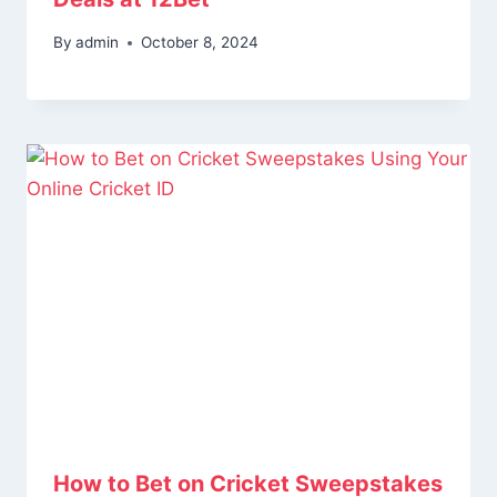
By
admin
October 8, 2024
How to Bet on Cricket Sweepstakes