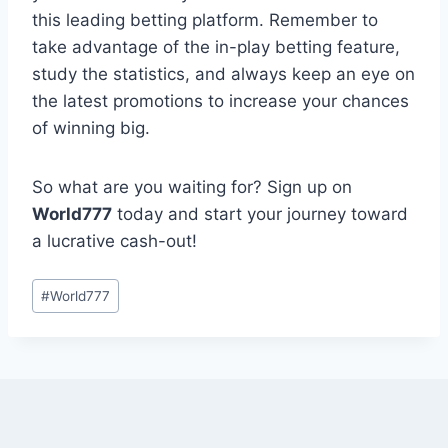
this leading betting platform. Remember to
take advantage of the in-play betting feature,
study the statistics, and always keep an eye on
the latest promotions to increase your chances
of winning big.
So what are you waiting for? Sign up on
World777
today and start your journey toward
a lucrative cash-out!
#
World777