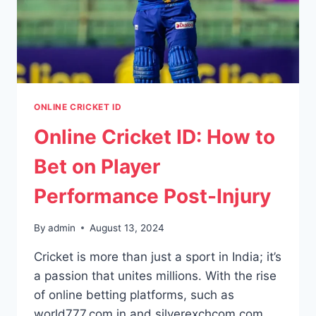
ONLINE CRICKET ID
Online Cricket ID: How to
Bet on Player
Performance Post-Injury
By
admin
August 13, 2024
Cricket is more than just a sport in India; it’s
a passion that unites millions. With the rise
of online betting platforms, such as
world777.com.in and silverexchcom.com,