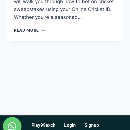
will walk you through how to bet on cricket
sweepstakes using your Online Cricket ID.
Whether you’re a seasoned…
READ MORE
Play99exch
Login
Signup