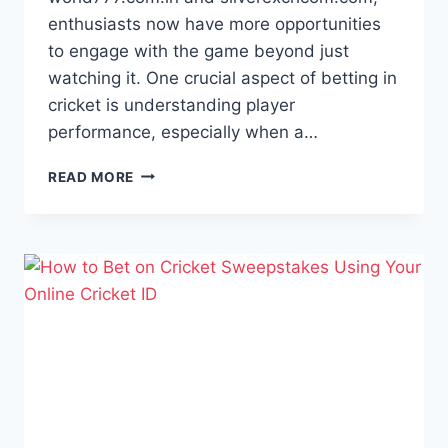
enthusiasts now have more opportunities
to engage with the game beyond just
watching it. One crucial aspect of betting in
cricket is understanding player
performance, especially when a…
READ MORE