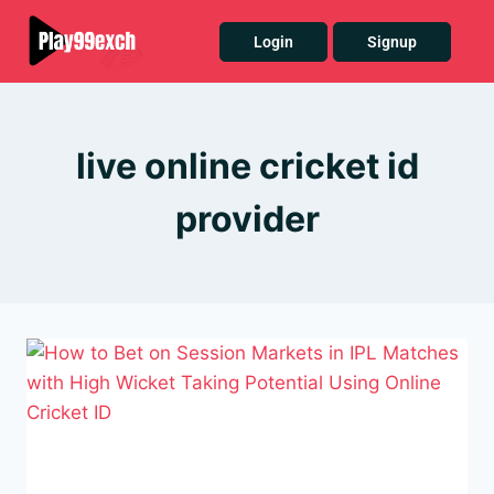
Login
Signup
live online cricket id
provider