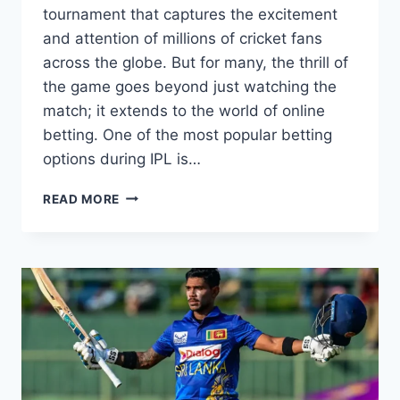
tournament that captures the excitement
and attention of millions of cricket fans
across the globe. But for many, the thrill of
the game goes beyond just watching the
match; it extends to the world of online
betting. One of the most popular betting
options during IPL is…
READ MORE