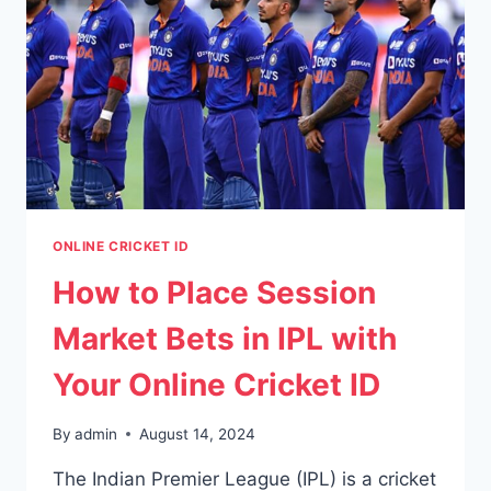
ONLINE CRICKET ID
How to Place Session
Market Bets in IPL with
Your Online Cricket ID
By
admin
August 14, 2024
The Indian Premier League (IPL) is a cricket