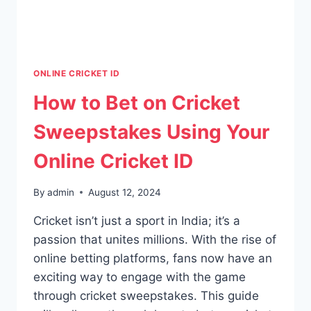
ONLINE CRICKET ID
How to Bet on Cricket
Sweepstakes Using Your
Online Cricket ID
By
admin
August 12, 2024
Cricket isn’t just a sport in India; it’s a
passion that unites millions. With the rise of
online betting platforms, fans now have an
exciting way to engage with the game
through cricket sweepstakes. This guide