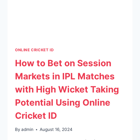
ONLINE CRICKET ID
How to Bet on Session
Markets in IPL Matches
with High Wicket Taking
Potential Using Online
Cricket ID
By
admin
August 16, 2024