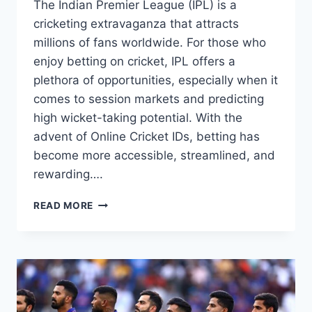
The Indian Premier League (IPL) is a
cricketing extravaganza that attracts
millions of fans worldwide. For those who
enjoy betting on cricket, IPL offers a
plethora of opportunities, especially when it
comes to session markets and predicting
high wicket-taking potential. With the
advent of Online Cricket IDs, betting has
become more accessible, streamlined, and
rewarding….
READ MORE