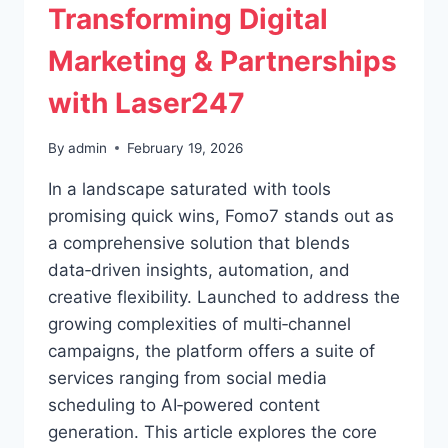
Transforming Digital
Marketing & Partnerships
with Laser247
By
admin
February 19, 2026
In a landscape saturated with tools
promising quick wins, Fomo7 stands out as
a comprehensive solution that blends
data‑driven insights, automation, and
creative flexibility. Launched to address the
growing complexities of multi‑channel
campaigns, the platform offers a suite of
services ranging from social media
scheduling to AI‑powered content
generation. This article explores the core