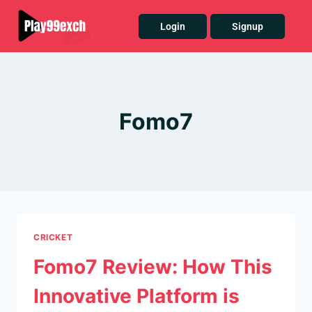
Login
Signup
Fomo7
CRICKET
Fomo7 Review: How This
Innovative Platform is