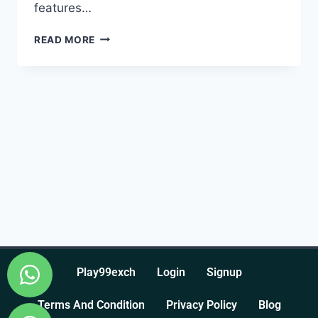
features…
READ MORE
Play99exch
Login
Signup
Terms And Condition
Privacy Policy
Blog