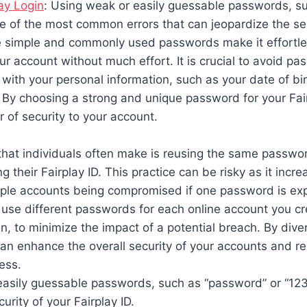
ay Login
: Using weak or easily guessable passwords, s
ne of the most common errors that can jeopardize the sec
se simple and commonly used passwords make it effortle
ur account without much effort. It is crucial to avoid pa
 with your personal information, such as your date of bi
 By choosing a strong and unique password for your Fai
r of security to your account.
hat individuals often make is reusing the same passwor
g their Fairplay ID. This practice can be risky as it incr
tiple accounts being compromised if one password is exp
se different passwords for each online account you cre
in, to minimize the impact of a potential breach. By diver
n enhance the overall security of your accounts and re
ess.
easily guessable passwords, such as “password” or “12
urity of your Fairplay ID.