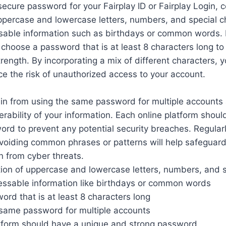
ecure password for your Fairplay ID or Fairplay Login, c
ppercase and lowercase letters, numbers, and special c
sable information such as birthdays or common words. I
hoose a password that is at least 8 characters long to
rength. By incorporating a mix of different characters, 
uce the risk of unauthorized access to your account.
rain from using the same password for multiple accounts 
erability of your information. Each online platform shou
rd to prevent any potential security breaches. Regular
oiding common phrases or patterns will help safeguard 
n from cyber threats.
ion of uppercase and lowercase letters, numbers, and s
uessable information like birthdays or common words
rd that is at least 8 characters long
 same password for multiple accounts
atform should have a unique and strong password