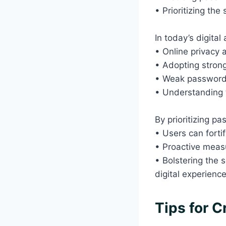
• Prioritizing th
In today’s digital
• Online privacy 
• Adopting strong
• Weak passwords 
• Understanding t
By prioritizing p
• Users can forti
• Proactive meas
• Bolstering the s
digital experienc
Tips for 