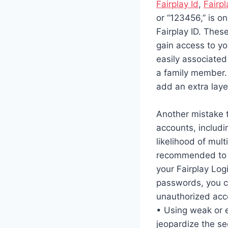
Fairplay Id
,
Fairpl
or “123456,” is o
Fairplay ID. The
gain access to yo
easily associated
a family member.
add an extra laye
Another mistake t
accounts, includin
likelihood of mul
recommended to u
your Fairplay Log
passwords, you ca
unauthorized acc
• Using weak or 
jeopardize the sec