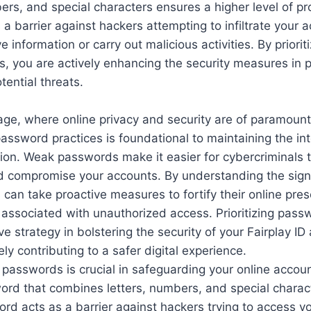
rs, and special characters ensures a higher level of pr
a barrier against hackers attempting to infiltrate your 
e information or carry out malicious activities. By priorit
, you are actively enhancing the security measures in p
tential threats.
l age, where online privacy and security are of paramoun
assword practices is foundational to maintaining the int
ion. Weak passwords make it easier for cybercriminals t
nd compromise your accounts. By understanding the signi
can take proactive measures to fortify their online pre
s associated with unauthorized access. Prioritizing pass
ve strategy in bolstering the security of your Fairplay ID
ly contributing to a safer digital experience.
 passwords is crucial in safeguarding your online accou
ord that combines letters, numbers, and special charac
rd acts as a barrier against hackers trying to access y