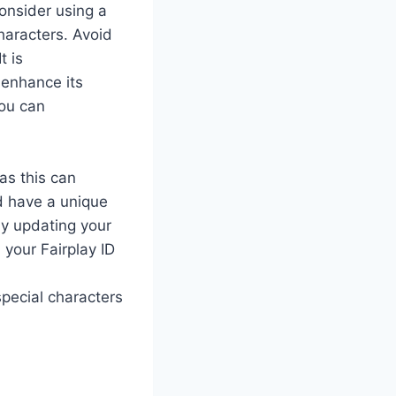
onsider using a
haracters. Avoid
t is
 enhance its
you can
as this can
ld have a unique
ly updating your
your Fairplay ID
pecial characters