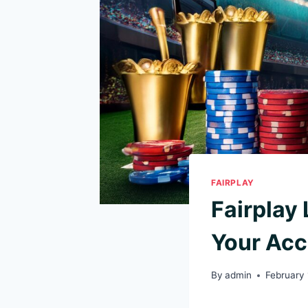
FAIRPLAY
Fairplay
Your Ac
By
admin
February 