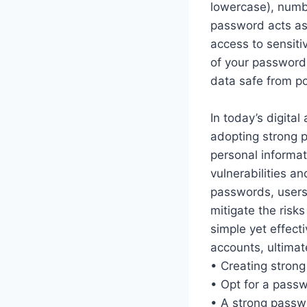
lowercase), numbe
password acts as 
access to sensitiv
of your passwords
data safe from po
In today’s digita
adopting strong p
personal informat
vulnerabilities a
passwords, users 
mitigate the risk
simple yet effecti
accounts, ultimate
• Creating strong
• Opt for a passw
• A strong passwo