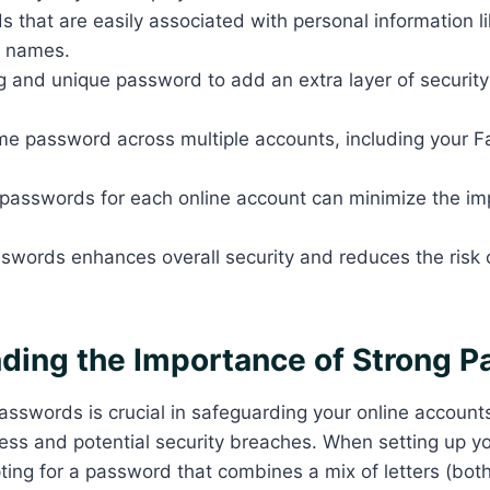
 that are easily associated with personal information li
r names.
 and unique password to add an extra layer of security
e password across multiple accounts, including your Fai
.
 passwords for each online account can minimize the im
sswords enhances overall security and reduces the risk
ding the Importance of Strong 
asswords is crucial in safeguarding your online account
ss and potential security breaches. When setting up you
pting for a password that combines a mix of letters (bo