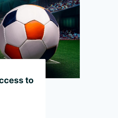
Access to