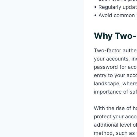
• Regularly upda
• Avoid common p
Why Two-F
Two-factor authent
your accounts, inc
password for acce
entry to your acc
landscape, where
importance of saf
With the rise of 
protect your acco
additional level o
method, such as a