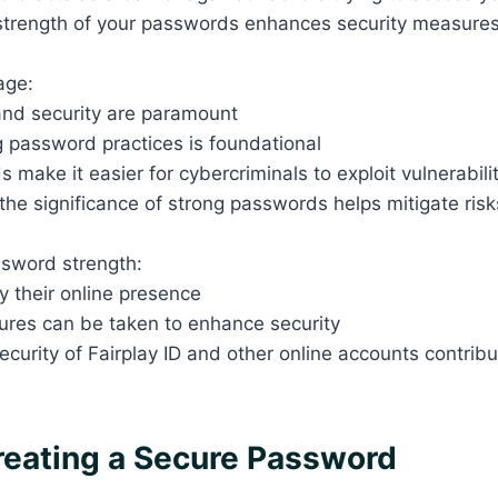
e strength of your passwords enhances security measure
 age:
and security are paramount
 password practices is foundational
make it easier for cybercriminals to exploit vulnerabili
he significance of strong passwords helps mitigate risk
assword strength:
fy their online presence
ures can be taken to enhance security
ecurity of Fairplay ID and other online accounts contribu
e
Creating a Secure Password