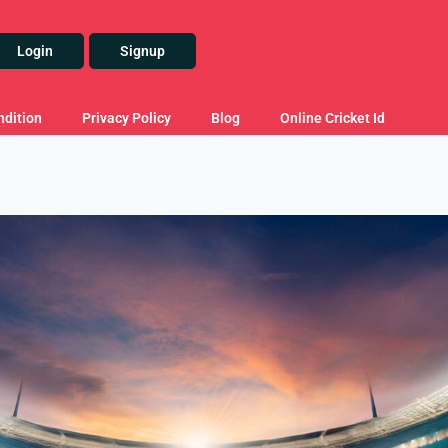
Login
Signup
dition
Privacy Policy
Blog
Online Cricket Id