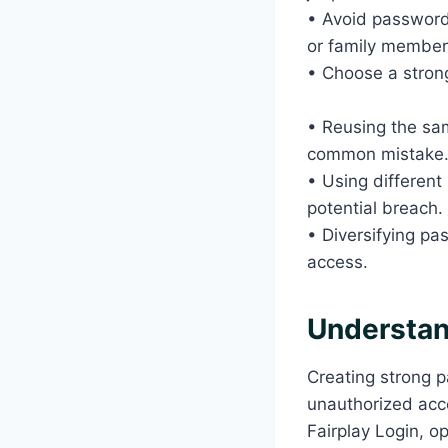
• Avoid passwords
or family membe
• Choose a strong
• Reusing the sam
common mistake
• Using different
potential breach.
• Diversifying pa
access.
Understan
Creating strong p
unauthorized acce
Fairplay Login, o