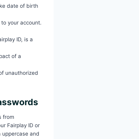
ke date of birth
 to your account.
rplay ID, is a
pact of a
 of unauthorized
Passwords
s from
r Fairplay ID or
th uppercase and