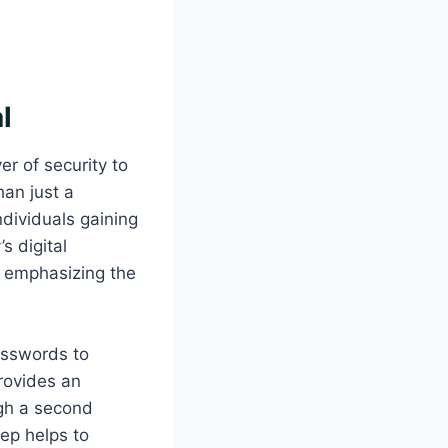
l
er of security to
han just a
ndividuals gaining
s digital
, emphasizing the
passwords to
provides an
ough a second
tep helps to