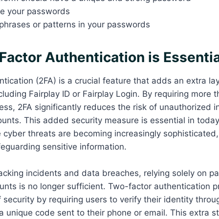
te your passwords
hrases or patterns in your passwords
actor Authentication is Essentia
ication (2FA) is a crucial feature that adds an extra lay
luding Fairplay ID or Fairplay Login. By requiring more t
ss, 2FA significantly reduces the risk of unauthorized i
ounts. This added security measure is essential in today’
 cyber threats are becoming increasingly sophisticated
eguarding sensitive information.
hacking incidents and data breaches, relying solely on 
unts is no longer sufficient. Two-factor authentication 
f security by requiring users to verify their identity thr
 unique code sent to their phone or email. This extra s