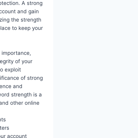
otection. A strong
account and gain
izing the strength
lace to keep your
t importance,
egrity of your
o exploit
ficance of strong
sence and
word strength is a
 and other online
nts
ters
our account