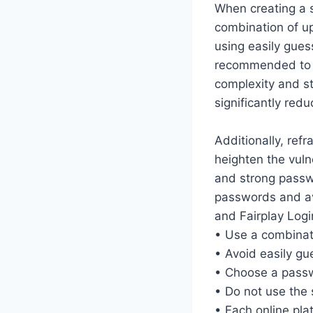
When creating a s
combination of u
using easily gues
recommended to c
complexity and st
significantly red
Additionally, ref
heighten the vuln
and strong passwo
passwords and av
and Fairplay Logi
• Use a combinat
• Avoid easily g
• Choose a passwo
• Do not use the
• Each online pl