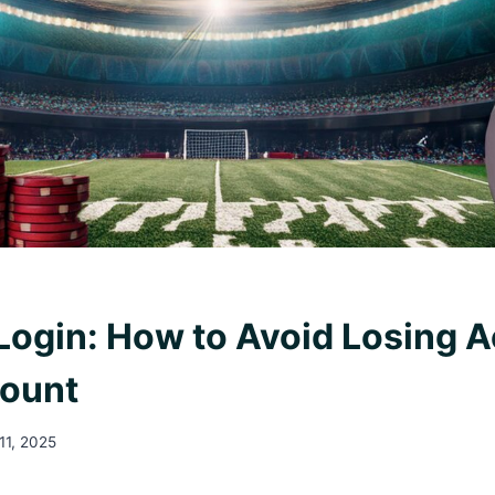
 Login: How to Avoid Losing 
count
11, 2025