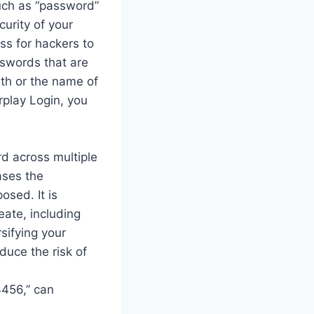
uch as “password”
urity of your
ss for hackers to
sswords that are
rth or the name of
rplay Login, you
d across multiple
eases the
osed. It is
ate, including
sifying your
duce the risk of
3456,” can