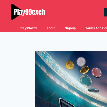
Play99exch
Login
Signup
Terms And Con