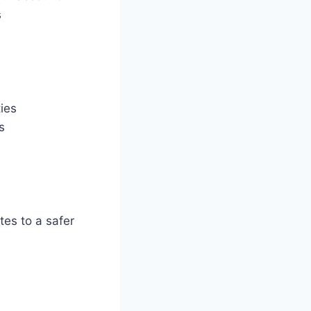
s
ties
s
tes to a safer