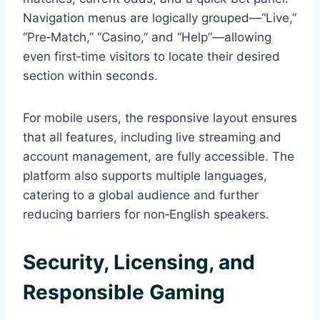
Navigation menus are logically grouped—“Live,”
“Pre‑Match,” “Casino,” and “Help”—allowing
even first‑time visitors to locate their desired
section within seconds.
For mobile users, the responsive layout ensures
that all features, including live streaming and
account management, are fully accessible. The
platform also supports multiple languages,
catering to a global audience and further
reducing barriers for non‑English speakers.
Security, Licensing, and
Responsible Gaming