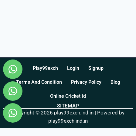
Play99exch
Login
Signup
Terms And Condition
Privacy Policy
Blog
Online Cricket Id
SITEMAP
Copyright © 2026 play99exch.ind.in | Powered by
play99exch.ind.in