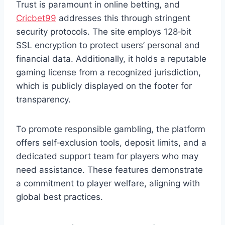
Trust is paramount in online betting, and
Cricbet99
addresses this through stringent
security protocols. The site employs 128‑bit
SSL encryption to protect users’ personal and
financial data. Additionally, it holds a reputable
gaming license from a recognized jurisdiction,
which is publicly displayed on the footer for
transparency.
To promote responsible gambling, the platform
offers self‑exclusion tools, deposit limits, and a
dedicated support team for players who may
need assistance. These features demonstrate
a commitment to player welfare, aligning with
global best practices.