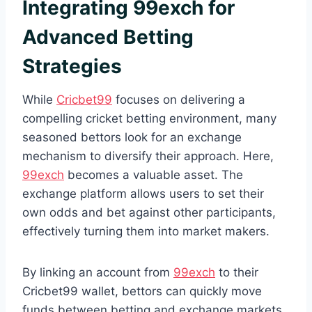
Integrating 99exch for
Advanced Betting
Strategies
While
Cricbet99
focuses on delivering a
compelling cricket betting environment, many
seasoned bettors look for an exchange
mechanism to diversify their approach. Here,
99exch
becomes a valuable asset. The
exchange platform allows users to set their
own odds and bet against other participants,
effectively turning them into market makers.
By linking an account from
99exch
to their
Cricbet99 wallet, bettors can quickly move
funds between betting and exchange markets,