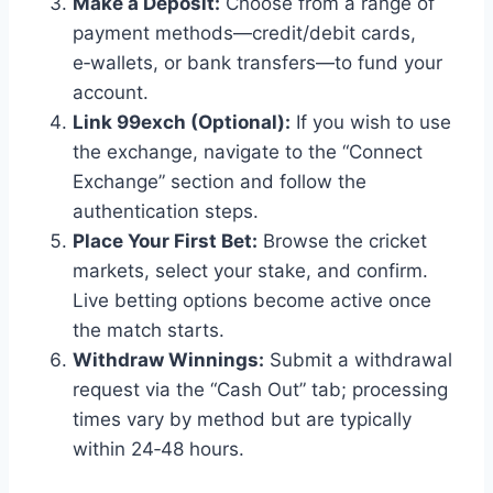
Make a Deposit:
Choose from a range of
payment methods—credit/debit cards,
e‑wallets, or bank transfers—to fund your
account.
Link 99exch (Optional):
If you wish to use
the exchange, navigate to the “Connect
Exchange” section and follow the
authentication steps.
Place Your First Bet:
Browse the cricket
markets, select your stake, and confirm.
Live betting options become active once
the match starts.
Withdraw Winnings:
Submit a withdrawal
request via the “Cash Out” tab; processing
times vary by method but are typically
within 24‑48 hours.