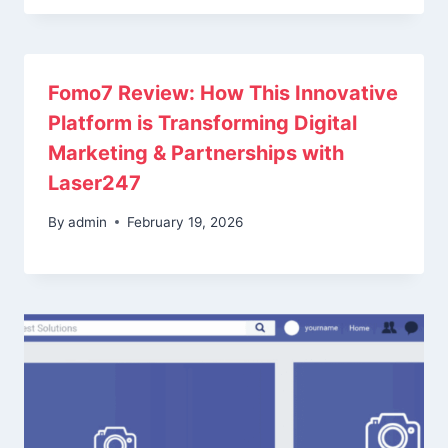
Fomo7 Review: How This Innovative
Platform is Transforming Digital
Marketing & Partnerships with
Laser247
By
admin
February 19, 2026