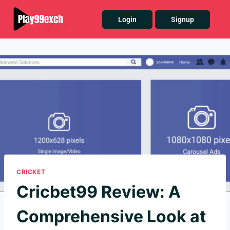
Login
Signup
CRICKET
Cricbet99 Review: A
Comprehensive Look at