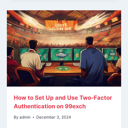
How to Set Up and Use Two-Factor
Authentication on 99exch
By
admin
December 3, 2024