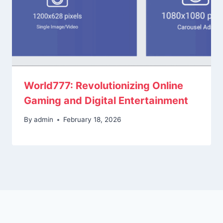
World777: Revolutionizing Online
Gaming and Digital Entertainment
By
admin
February 18, 2026