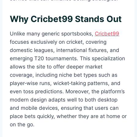
Why Cricbet99 Stands Out
Unlike many generic sportsbooks,
Cricbet99
focuses exclusively on cricket, covering
domestic leagues, international fixtures, and
emerging T20 tournaments. This specialization
allows the site to offer deeper market
coverage, including niche bet types such as
player‑wise runs, wicket‑taking patterns, and
even toss predictions. Moreover, the platform’s
modern design adapts well to both desktop
and mobile devices, ensuring that users can
place bets quickly, whether they are at home or
on the go.