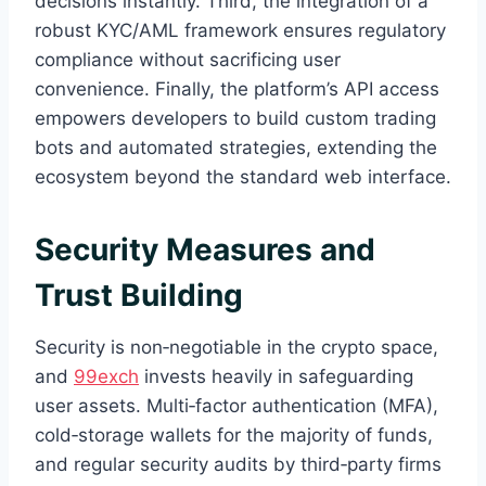
decisions instantly. Third, the integration of a
robust KYC/AML framework ensures regulatory
compliance without sacrificing user
convenience. Finally, the platform’s API access
empowers developers to build custom trading
bots and automated strategies, extending the
ecosystem beyond the standard web interface.
Security Measures and
Trust Building
Security is non‑negotiable in the crypto space,
and
99exch
invests heavily in safeguarding
user assets. Multi‑factor authentication (MFA),
cold‑storage wallets for the majority of funds,
and regular security audits by third‑party firms