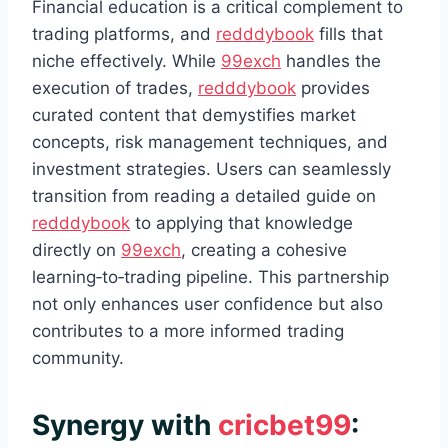
Financial education is a critical complement to
trading platforms, and
redddybook
fills that
niche effectively. While
99exch
handles the
execution of trades,
redddybook
provides
curated content that demystifies market
concepts, risk management techniques, and
investment strategies. Users can seamlessly
transition from reading a detailed guide on
redddybook
to applying that knowledge
directly on
99exch
, creating a cohesive
learning‑to‑trading pipeline. This partnership
not only enhances user confidence but also
contributes to a more informed trading
community.
Synergy with
cricbet99
: