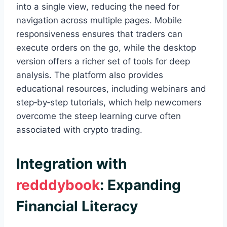
into a single view, reducing the need for
navigation across multiple pages. Mobile
responsiveness ensures that traders can
execute orders on the go, while the desktop
version offers a richer set of tools for deep
analysis. The platform also provides
educational resources, including webinars and
step‑by‑step tutorials, which help newcomers
overcome the steep learning curve often
associated with crypto trading.
Integration with
redddybook
: Expanding
Financial Literacy