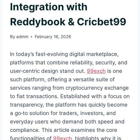
Integration with
Reddybook & Cricbet99
By
admin
February 16, 2026
In today’s fast‑evolving digital marketplace,
platforms that combine reliability, security, and
user‑centric design stand out.
99exch
is one
such platform, offering a versatile suite of
services ranging from cryptocurrency exchange
to fiat transactions. Established with a focus on
transparency, the platform has quickly become
a go‑to solution for traders, investors, and
everyday users who demand both speed and
compliance. This article examines the core
functionalities of
99exch
, highlights why it is