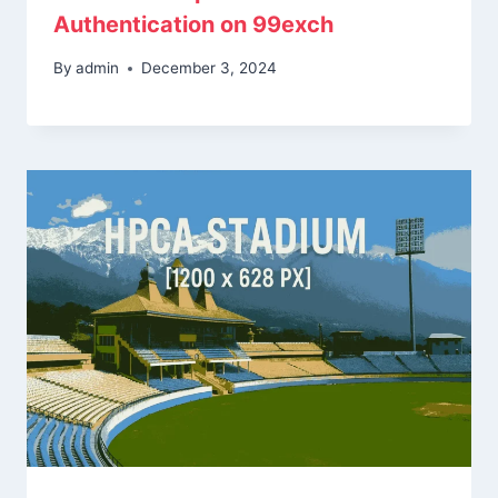
Authentication on 99exch
By
admin
December 3, 2024