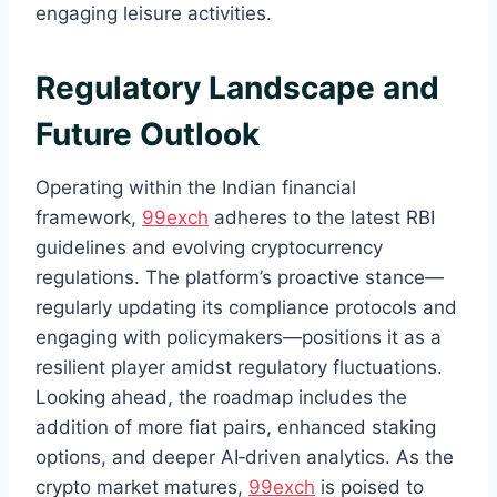
engaging leisure activities.
Regulatory Landscape and
Future Outlook
Operating within the Indian financial
framework,
99exch
adheres to the latest RBI
guidelines and evolving cryptocurrency
regulations. The platform’s proactive stance—
regularly updating its compliance protocols and
engaging with policymakers—positions it as a
resilient player amidst regulatory fluctuations.
Looking ahead, the roadmap includes the
addition of more fiat pairs, enhanced staking
options, and deeper AI‑driven analytics. As the
crypto market matures,
99exch
is poised to