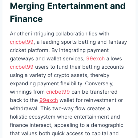
Merging Entertainment and
Finance
Another intriguing collaboration lies with
cricbet99
, a leading sports betting and fantasy
cricket platform. By integrating payment
gateways and wallet services,
99exch
allows
cricbet99
users to fund their betting accounts
using a variety of crypto assets, thereby
expanding payment flexibility. Conversely,
winnings from
cricbet99
can be transferred
back to the
99exch
wallet for reinvestment or
withdrawal. This two‑way flow creates a
holistic ecosystem where entertainment and
finance intersect, appealing to a demographic
that values both quick access to capital and