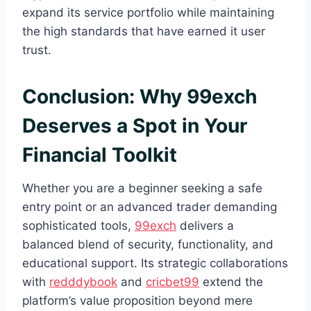
expand its service portfolio while maintaining
the high standards that have earned it user
trust.
Conclusion: Why 99exch
Deserves a Spot in Your
Financial Toolkit
Whether you are a beginner seeking a safe
entry point or an advanced trader demanding
sophisticated tools,
99exch
delivers a
balanced blend of security, functionality, and
educational support. Its strategic collaborations
with
redddybook
and
cricbet99
extend the
platform’s value proposition beyond mere