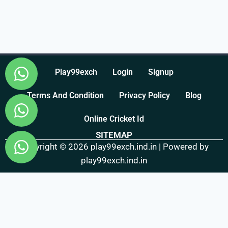
Play99exch
Login
Signup
Terms And Condition
Privacy Policy
Blog
Online Cricket Id
SITEMAP
Copyright © 2026 play99exch.ind.in | Powered by
play99exch.ind.in
Fairbet777
|
Iceexch
|
IPL Satta Id
|
T10Exchange
|
IPL Satta
|
IPL Betting Id
|
Cricketbet999
|
IPL Betting
Id
|
Cricketgully
|
Kohinoor999
|
Flash Exchange
|