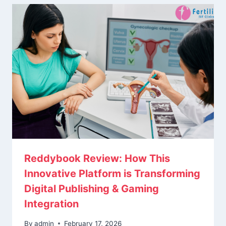
Reddybook Review: How This
Innovative Platform is Transforming
Digital Publishing & Gaming
Integration
By
admin
February 17, 2026