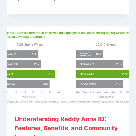
Understanding Reddy Anna ID:
Features, Benefits, and Community