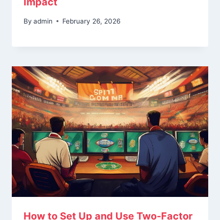
Impact
By
admin
February 26, 2026
How to Set Up and Use Two-Factor