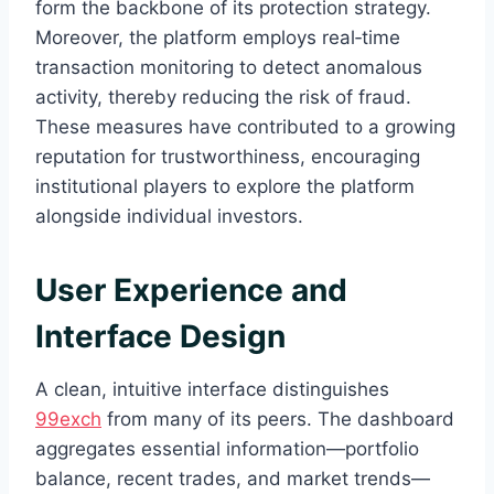
form the backbone of its protection strategy.
Moreover, the platform employs real‑time
transaction monitoring to detect anomalous
activity, thereby reducing the risk of fraud.
These measures have contributed to a growing
reputation for trustworthiness, encouraging
institutional players to explore the platform
alongside individual investors.
User Experience and
Interface Design
A clean, intuitive interface distinguishes
99exch
from many of its peers. The dashboard
aggregates essential information—portfolio
balance, recent trades, and market trends—