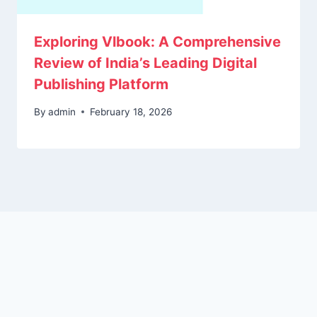
Exploring Vlbook: A Comprehensive
Review of India’s Leading Digital
Publishing Platform
By
admin
February 18, 2026