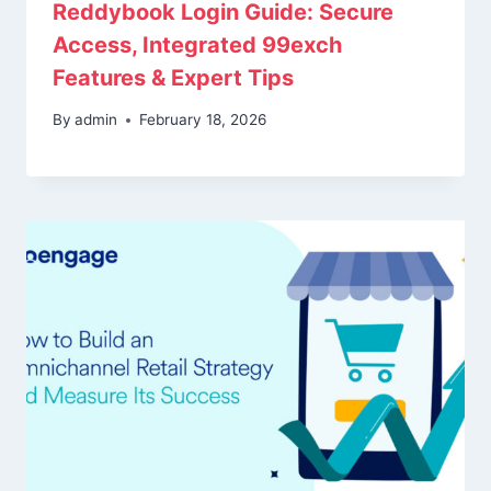
Reddybook Login Guide: Secure
Access, Integrated 99exch
Features & Expert Tips
By
admin
February 18, 2026