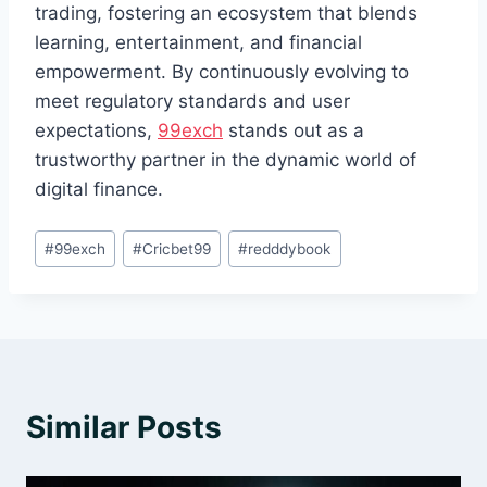
trading, fostering an ecosystem that blends
learning, entertainment, and financial
empowerment. By continuously evolving to
meet regulatory standards and user
expectations,
99exch
stands out as a
trustworthy partner in the dynamic world of
digital finance.
#
99exch
#
Cricbet99
#
redddybook
Similar Posts