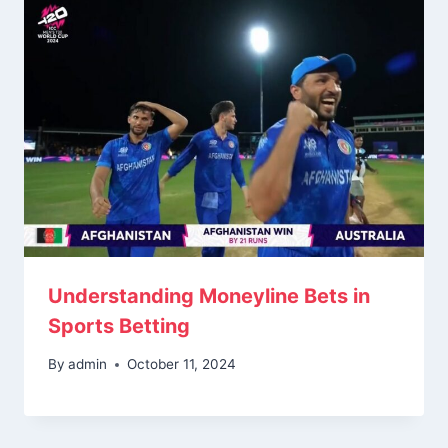
Understanding Moneyline Bets in
Sports Betting
By
admin
October 11, 2024