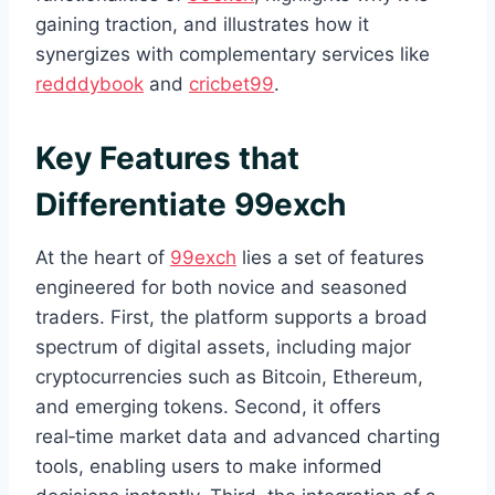
gaining traction, and illustrates how it
synergizes with complementary services like
redddybook
and
cricbet99
.
Key Features that
Differentiate 99exch
At the heart of
99exch
lies a set of features
engineered for both novice and seasoned
traders. First, the platform supports a broad
spectrum of digital assets, including major
cryptocurrencies such as Bitcoin, Ethereum,
and emerging tokens. Second, it offers
real‑time market data and advanced charting
tools, enabling users to make informed