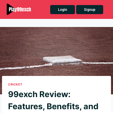
Login
Signup
CRICKET
99exch Review:
Features, Benefits, and